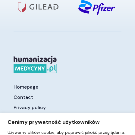
Homepage
Contact
Privacy policy
Cenimy prywatność użytkowników
Używamy plików cookie, aby poprawić jakość przeglądania,