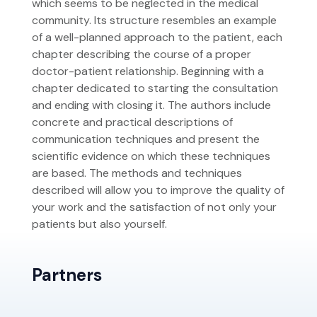
which seems to be neglected in the medical
community. Its structure resembles an example
of a well-planned approach to the patient, each
chapter describing the course of a proper
doctor-patient relationship. Beginning with a
chapter dedicated to starting the consultation
and ending with closing it. The authors include
concrete and practical descriptions of
communication techniques and present the
scientific evidence on which these techniques
are based. The methods and techniques
described will allow you to improve the quality of
your work and the satisfaction of not only your
patients but also yourself.
Partners