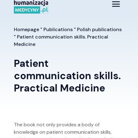
Homepage
"
Publications
"
Polish publications
"
Patient communication skills. Practical
Medicine
Patient
communication skills.
Practical Medicine
The book not only provides a body of
knowledge on patient communication skills,